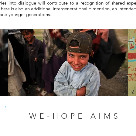
ries into dialogue will contribute to a recognition of shared exp
ere is also an additional intergenerational dimension, an intended 
s and younger generations.
WE-HOPE AIMS