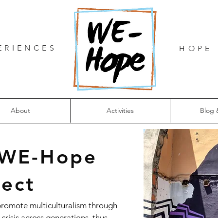
ERIENCES
HOPE 
About
Activities
Blog 
 WE-Hope
ject
promote multiculturalism through
crisis across generations, thus