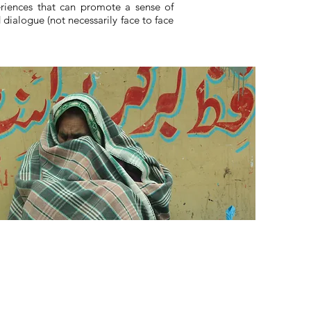
eriences that can promote a sense of
dialogue (not necessarily face to face