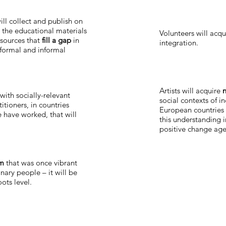
ill collect and publish on
 the educational materials
Volunteers will acq
esources that
fill a gap
in
integration.
 formal and informal
Artists will acquire
n
with socially-relevant
social contexts of in
itioners, in countries
European countries 
 have worked, that will
this understanding 
positive change age
rm
that was once vibrant
nary people – it will be
ots level.