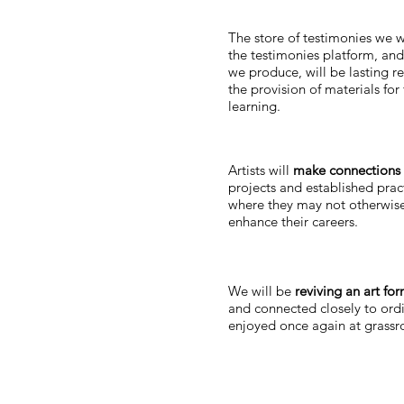
The store of testimonies we w
the testimonies platform, and
we produce, will be lasting r
the provision of materials for
learning.
Artists will
make connections
projects and established pract
where they may not otherwise
enhance their careers.
We will be
reviving an art fo
and connected closely to ordi
enjoyed once again at grassro