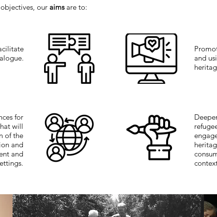
 objectives, our
aims
are to:
cilitate
Promot
ialogue.
and usi
heritag
nces for
Deepen
that will
refuge
n of the
engage
sion and
heritag
rent and
consum
ettings.
contex