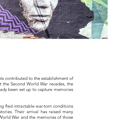
nts contributed to the establishment of
past the Second World War recedes, the
eady been set up to capture memories
 fled intractable war-torn conditions
tories. Their arrival has raised many
 World War and the memories of those