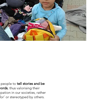
e people to
tell stories and be
words
, thus valorising their
pation in our societies, rather
for’ or stereotyped by others.