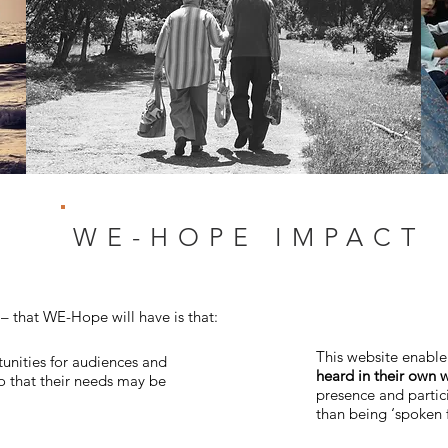
WE-HOPE IMPACT
 that WE-Hope will have is that:
This website enabl
tunities for audiences and
heard in their own 
so that their needs may be
presence and partici
than being ‘spoken 