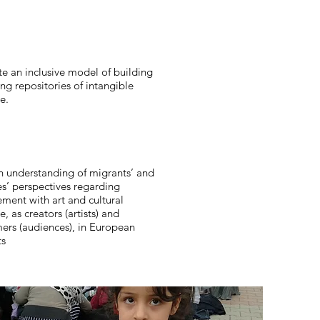
e an inclusive model of building
ng repositories of intangible
e.
 understanding of migrants’ and
es’ perspectives regarding
ment with art and cultural
e, as creators (artists) and
ers (audiences), in European
ts