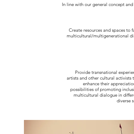
In line with our general concept and
Create resources and spaces to fa
multicultural/multigenerational d
Provide transnational experie
artists and other cultural activists 
enhance their appreciatio
possibilities of promoting inclu
multicultural dialogue in diffe
diverse s