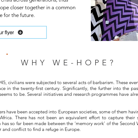
urope closer together in a common
 for the future.
 flyer
WHY WE-HOPE?
45, civilians were subjected to several acts of barbarism. These eve
e in the twenty-first century. Significantly, the further into the 
seems to be. Several initiatives and research programmes have alr
s have been accepted into European societies, some of them having
frica. There has not been an equivalent effort to capture their s
ion has so far been made between the ‘memory work’ of the Second
and conflict to find a refuge in Europe.