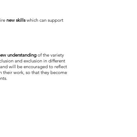
uire
new skills
which can support
ew understanding
of the variety
clusion and exclusion in different
and will be encouraged to reflect
in their work, so that they become
nts.