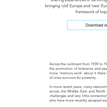
bringing ‘old’ Europe and ‘new’ E
framework of hope
Download our
Across the continent from 1939 to 19
the promotion of tolerance and peac
more ‘memory work’ about it there 
of crisis survivors for posterity.
In more recent years, many newcomer
across the Middle East and North A
challenges and very little connect
who have more recently escaped war 