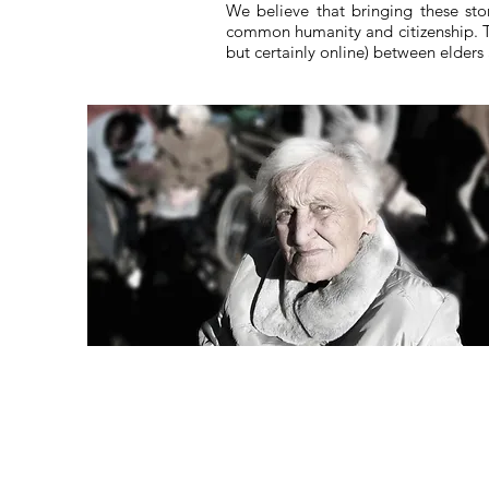
We believe that bringing these sto
common humanity and citizenship. Th
but certainly online) between elder