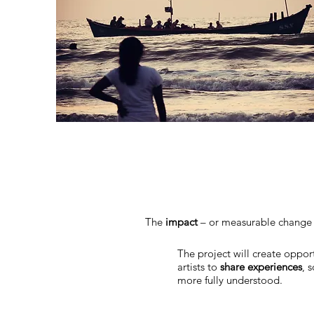
The
impact
– or measurable change –
The project will create oppor
artists to
share experiences
, 
more fully understood.