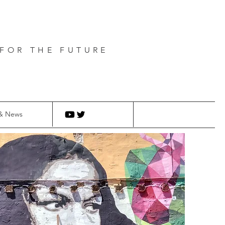
FOR THE FUTURE
& News