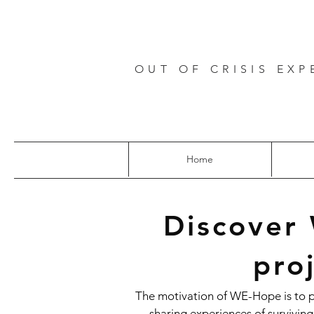
OUT OF CRISIS EXP
Home
Discover
pro
The motivation of WE-Hope is to 
sharing experiences of surviving 