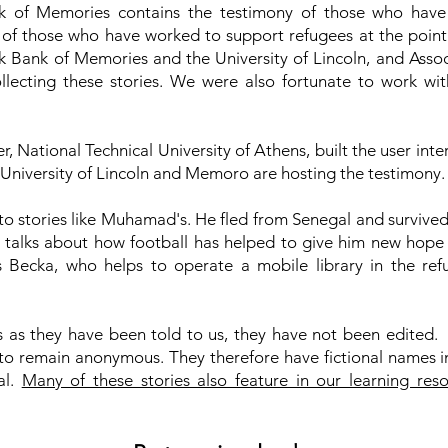
of Memories contains the testimony of those who have
s of those who have worked to support refugees at the point 
 Bank of Memories and the University of Lincoln, and Assoc
ollecting these stories. We were also fortunate to work wi
r, National Technical University of Athens, built the user inte
University of Lincoln and Memoro are hosting the testimony
 to stories like Muhamad's. He fled from Senegal and survived
talks about how football has helped to give him new hope i
 Becka, who helps to operate a mobile library in the r
es as they have been told to us, they have not been edited
to remain anonymous. They therefore have fictional names in 
al.
Many of these stories also feature in our learning res