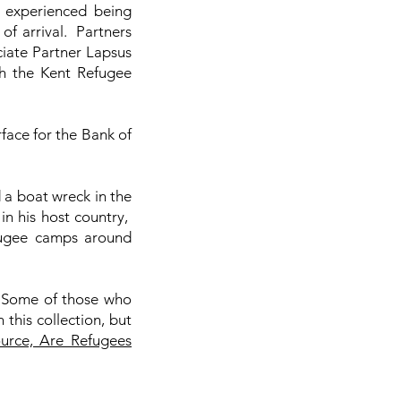
 experienced being
of arrival. Partners
iate Partner Lapsus
th the Kent Refugee
rface for the Bank of
.
 a boat wreck in the
n his host country,
efugee camps around
. Some of those who
this collection, but
ource, Are Refugees