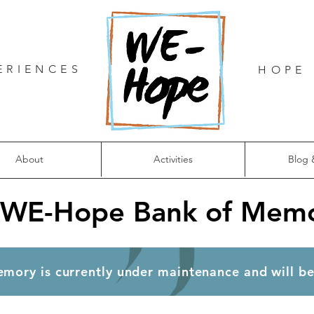
ERIENCES
HOPE 
About
Activities
Blog 
 WE-Hope Bank of Memo
ank of Memory is currently under maintenance and will 