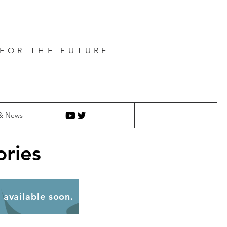
FOR THE FUTURE
& News
ries
be available soon.