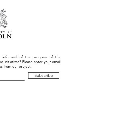
 informed of the progress of the
d initiatives? Please enter your email
s from our project!
Subscribe