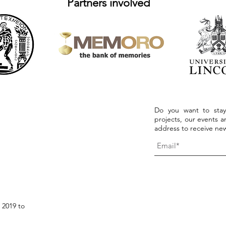
Partners involved
Do you want to stay
projects, our events an
address to receive new
 2019 to