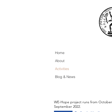
Home
About
Activities
Blog & News
WE-Hope project runs from October
September 2022.