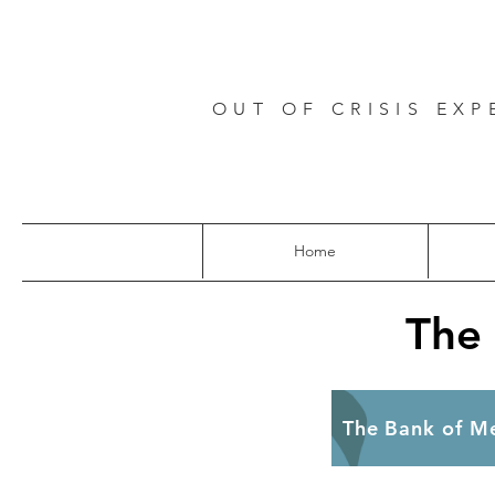
OUT OF CRISIS EXP
Home
The
The B