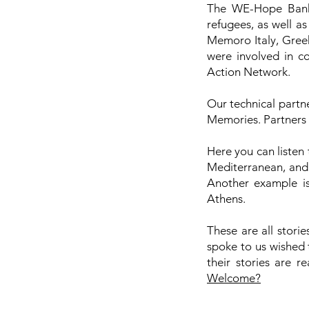
The WE-Hope Bank 
refugees, as well a
Memoro Italy, Greek
were involved in c
Action Network.
Our technical partne
Memories. Partners 
Here you can listen
Mediterranean, and 
Another example is
Athens.
These are all stori
spoke to us wished 
their stories are re
Welcome?