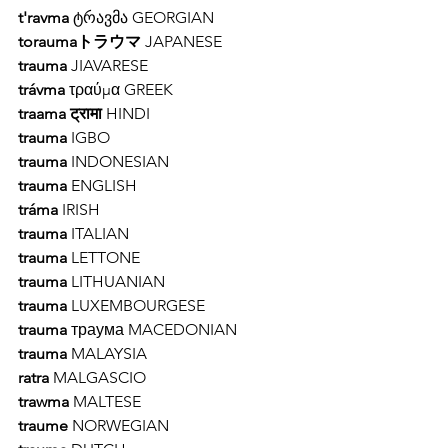
t'ravma 
ტრავმა GEORGIAN 
toraumaトラウマ
 JAPANESE 
trauma
 JIAVARESE
trávma
 τραύμα GREEK
traama ट्रामा
 HINDI 
trauma 
IGBO 
trauma 
INDONESIAN 
trauma 
ENGLISH 
tráma
 IRISH 
trauma
 ITALIAN 
trauma 
LETTONE 
trauma 
LITHUANIAN 
trauma 
LUXEMBOURGESE  
trauma 
траума MACEDONIAN 
trauma 
MALAYSIA 
ratra 
MALGASCIO 
trawma 
MALTESE 
traume 
NORWEGIAN 