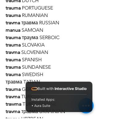
trauma 
DUTCH 
trauma 
PORTUGUESE 
trauma
 RUMANIAN 
travma 
травма RUSSIAN 
manua
 SAMOAN 
trauma
 траума SERBOIC 
trauma 
SLOVAKIA 
travma 
SLOVENIAN 
trauma 
SPANISH 
trauma 
SUNDANESE
trauma 
SWEDISH 
травма TATIAN
Built with
Interactive Studio
trauma
 GERMAN
travma
 TURKISH
Installed Apps:
trawma
 TURCOMANNE
• Aura Suite
travma
 травма UKRAINIAN 
travma
 URZBEAN 
travme טראַוומע 
YIDDISH