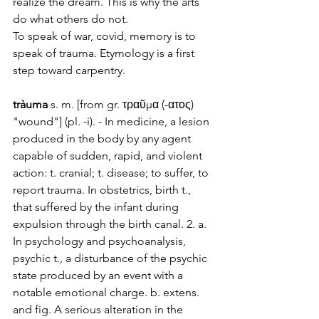
realize the dream. This is why the arts 
do what others do not. 
To speak of war, covid, memory is to 
speak of trauma. Etymology is a first 
step toward carpentry.
tràuma
 s. m
. [from gr. τραῦμα (-ατος) 
"wo
und"] (pl. -i). - In medicine, a lesion 
produced in 
the body
 by any agent 
capable of sudden, rapid, and violent 
action: t. cranial; t. disease; to suffer, to 
report trauma. In obstetrics, birth t., 
that suffered by the infant during 
expulsion through the birth canal. 2. a. 
In psychology and psychoanalysis, 
psychic t., a disturbance of the psychic 
state produced by an event with a 
notable emotional charge. b. extens. 
and fig. A serious alteration in the 