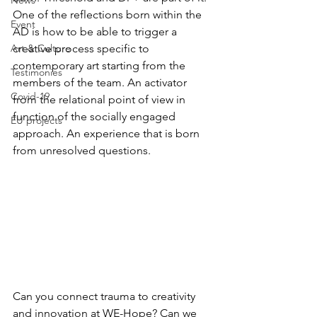
News
One of the reflections born within the 
Event
AD is how to be able to trigger a 
Art & Culture
creative process specific to 
contemporary art starting from the 
Testimonies
members of the team. An activator 
Covid-19
from the relational point of view in 
function of the socially engaged 
EU projects
approach. An experience that is born 
from unresolved questions.
Can you connect trauma to creativity 
and innovation at WE-Hope? Can we 