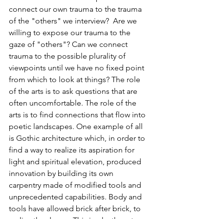
connect our own trauma to the trauma 
of the "others" we interview?  Are we 
willing to expose our trauma to the 
gaze of "others"? Can we connect 
trauma to the possible plurality of 
viewpoints until we have no fixed point 
from which to look at things? The role 
of the arts is to ask questions that are 
often uncomfortable. The role of the 
arts is to find connections that flow into 
poetic landscapes. One example of all 
is Gothic architecture which, in order to 
find a way to realize its aspiration for 
light and spiritual elevation, produced 
innovation by building its own 
carpentry made of modified tools and 
unprecedented capabilities. Body and 
tools have allowed brick after brick, to 