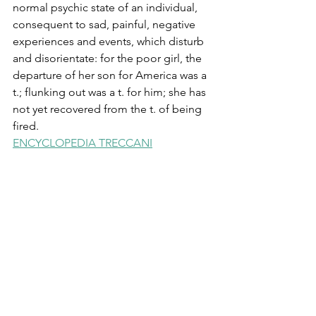
normal psychic state of an individual, 
consequent to sad, painful, negative 
experiences and events, which disturb 
and disorientate: for the poor girl, the 
departure of her son for America was a 
t.; flunking out was a t. for him; she has 
not yet recovered from the t. of being 
fired.
ENCYCLOPEDIA TRECCANI