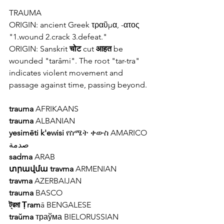
TRAUMA
ORIGIN: ancient 
Greek 
τραῦμα, -ατος 
"1.wound 2.crack 3.defeat."
ORIGIN: Sanskrit 
चोट
 cut 
आहत
 be 
wounded "tarâmi". The root "tar-tra" 
indicates violent movement and 
passage against time, passing beyond.
trauma
 AFRIKAANS 
trauma
 ALBANIAN 
yesimēti k'ewisi
 የስሜት ቀውስ AMARICO
صدمة
sadma
 ARAB
տրավմա travma
 ARMENIAN
travma
 AZERBAIJAN
trauma
 BASCO 
ট্রমা Ṭram
ā BENGALESE 
traŭma
 траўма BIELORUSSIAN 