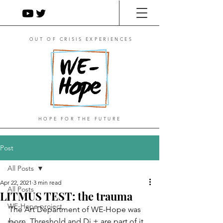
OUT OF CRISIS EXPERIENCES
HOPE FOR THE FUTURE
Post
All Posts
Apr 22, 2021
3 min read
All Posts
LITMUS TEST: the trauma
WE-Hope project
The Art Department of WE-Hope was 
born. Threshold and Di + are part of it. 