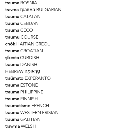
trauma 
BOSNIA 
travma
 травма BULGARIAN 
trauma
 CATALAN 
trauma
 CEBUAN 
trauma
 CECO 
traumu
 COURSE 
chòk
 HAITIAN CREOL
trauma
 CROATIAN 
ş
ikesta
 CURDISH 
trauma
 DANISH
טְרַאוּמָה HEBREW
traŭmato
 EXPERANTO 
trauma
 ESTONE 
trauma 
PHILIPPINE 
trauma 
FINNISH 
traumatisme
 FRENCH 
trauma 
WESTERN FRISIAN
trauma 
GALITIAN
trawma 
WELSH 