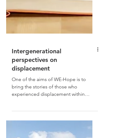
Intergenerational
perspectives on
displacement
One of the aims of WE-Hope is to
bring the stories of those who