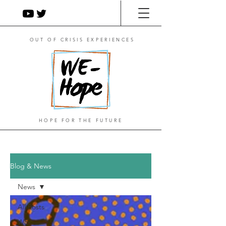
OUT OF CRISIS EXPERIENCES
HOPE FOR THE FUTURE
Blog & News
News
All Posts
WE-