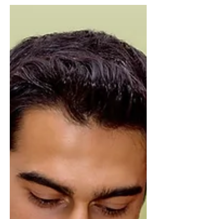
estimated 3.9m people have left the
country, while an estimated...