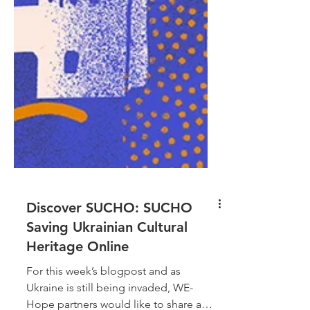
Discover SUCHO: SUCHO
Saving Ukrainian Cultural
Heritage Online
For this week’s blogpost and as