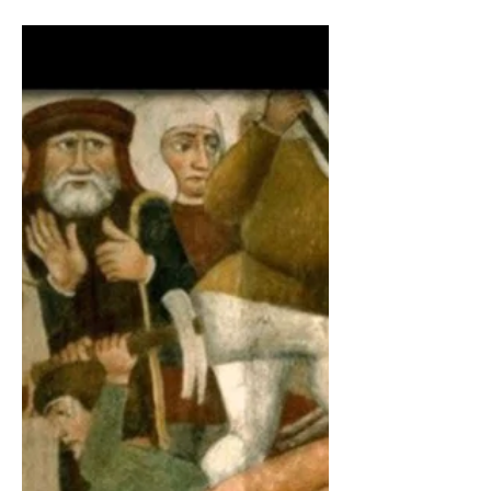
A refugee library story
ECHO Mobile Library is a grassroots
project active in Greece since 2016. A
multilingual lending library on wheels
which caters for the...