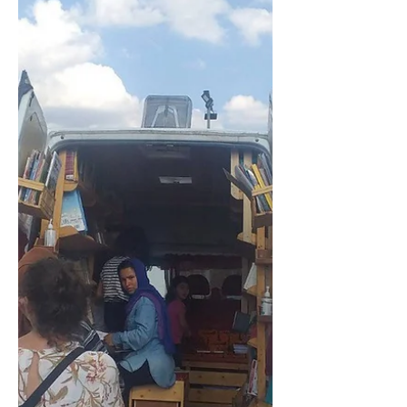
experienced displacement within
Europe as a result of war decades
ago...