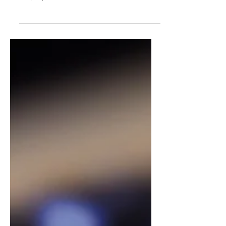
Ukraine is still being invaded, WE-
Hope partners would like to share a
very significant initiative: SUCHO...