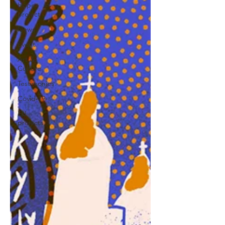
Hope
project
News
Event
Art &
Culture
Testimonies
Covid-19
EU
projects