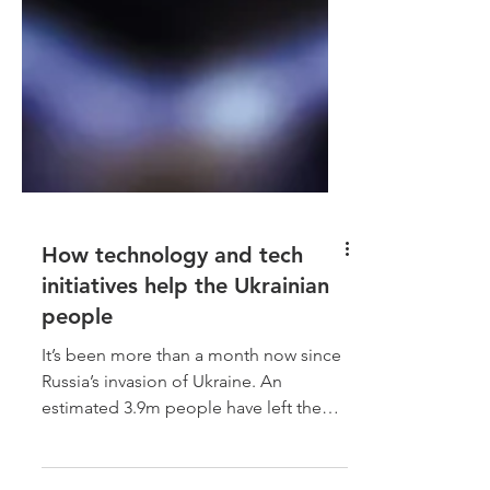
How technology and tech
initiatives help the Ukrainian
people
It’s been more than a month now since
Russia’s invasion of Ukraine. An