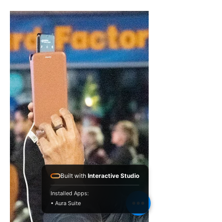
The relationship between
art and education.
WE-hope sailboat just passed the
mark. At the turn of the buoy, our
Cantastoria was presented at the
Lincoln Festival in October 2021....
Built with
Interactive Studio
Installed Apps:
• Aura Suite