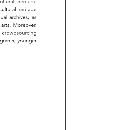
tural heritage 
ltural heritage 
ual archives, as 
arts. Moreover, 
g crowdsourcing 
igrants, younger 