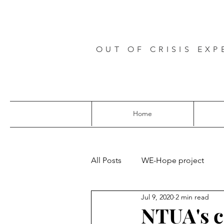
OUT OF CRISIS EXP
Home
All Posts
WE-Hope project
Jul 9, 2020
2 min read
NTUA's 