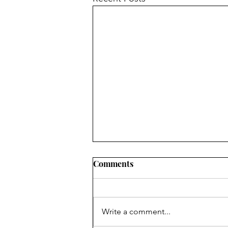
Comments
Write a comment...