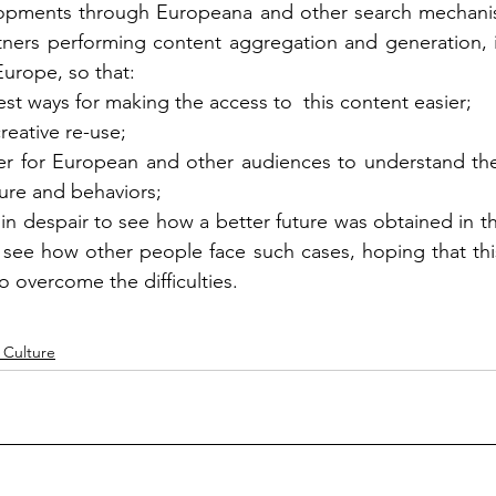
lopments through Europeana and other search mechanis
tners performing content aggregation and generation, in
Europe, so that: 
st ways for making the access to  this content easier; 
creative re-use; 
er for European and other audiences to understand the 
ure and behaviors; 
n despair to see how a better future was obtained in the 
o see how other people face such cases, hoping that this
o overcome the difficulties.
 Culture