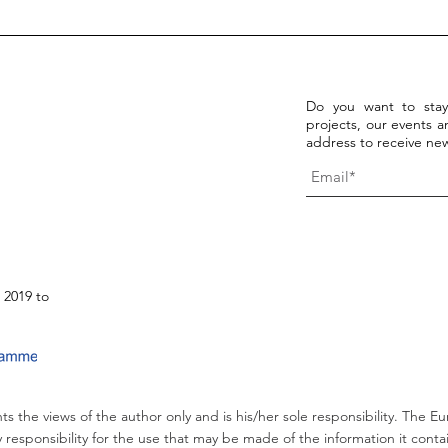
Discover the WE-Hope open
15/0
access resources!
Fina
arti
Do you want to stay
projects, our events an
address to receive new
 2019 to
ts the views of the author only and is his/her sole responsibility. Th
 responsibility for the use that may be made of the information it conta