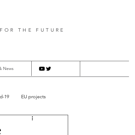
FOR THE FUTURE
& News
d-19
EU projects
e