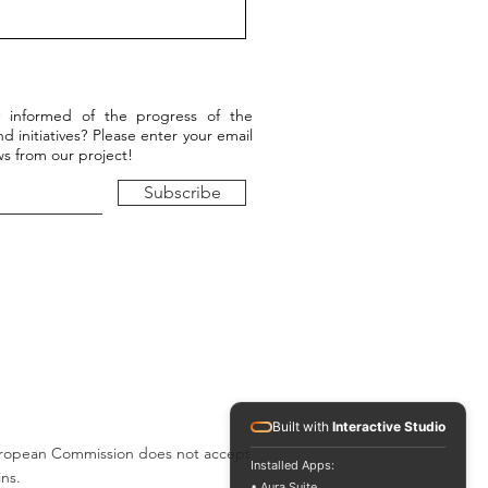
9/2022, Cnam, Paris,
l event - Conference and
stic performance
 informed of the progress of the
d initiatives? Please enter your email
s from our project!
Subscribe
Built with
Interactive Studio
e European Commission does not accept
Installed Apps:
ins.
• Aura Suite