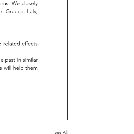
ms. We closely 
 Greece, Italy, 
related effects 
past in similar 
 will help them 
See All