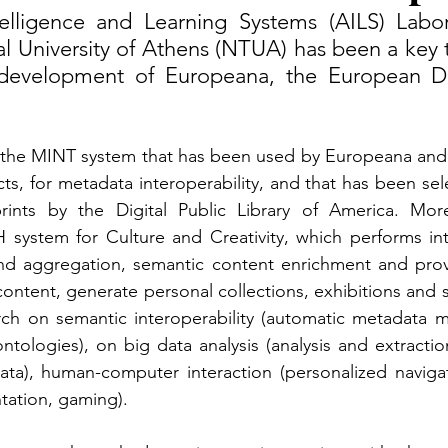
ntelligence and Learning Systems (AILS) Labor
l University of Athens (NTUA) has been a key t
evelopment of Europeana, the European Digit
he MINT system that has been used by Europeana and 
ts, for metadata interoperability, and that has been sele
rints by the Digital Public Library of America. Mor
ystem for Culture and Creativity, which performs intel
nd aggregation, semantic content enrichment and provi
 content, generate personal collections, exhibitions and 
rch on semantic interoperability (automatic metadata m
ntologies), on big data analysis (analysis and extraction
ata), human-computer interaction (personalized navigat
tation, gaming).  