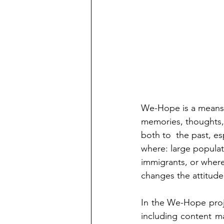
We-Hope is a means 
memories, thoughts, f
both to  the past, es
where: large popula
immigrants, or where
changes the attitude
In the We-Hope proje
including content m