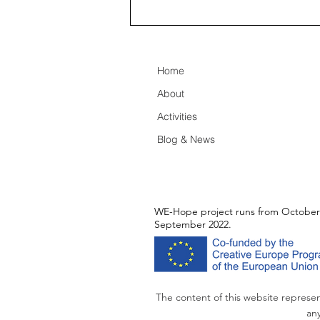
Remembering Paris,
creating legacy for WE-Hope
Home
About
Activities
Blog & News
WE-Hope project runs from October
September 2022.
The content of this website represen
any