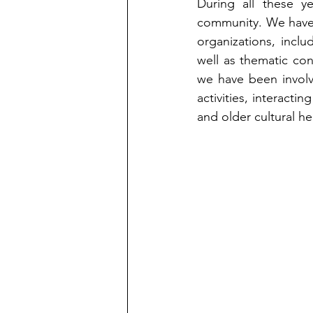
During all these ye
community. We have d
organizations, includ
well as thematic co
we have been involve
activities, interacti
and older cultural he