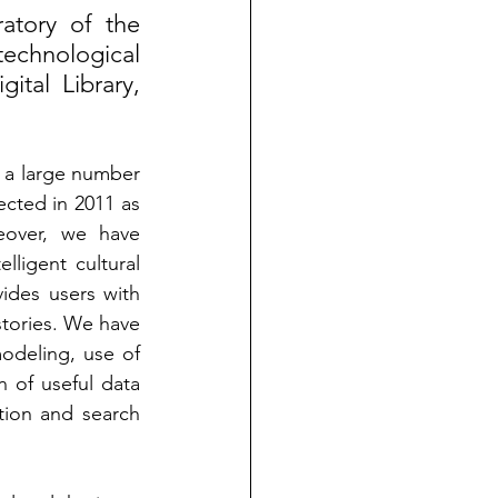
atory of the 
echnological 
al Library, 
a large number 
cted in 2011 as 
eover, we have 
ligent cultural 
des users with 
stories. We have 
odeling, use of 
 of useful data 
ion and search 