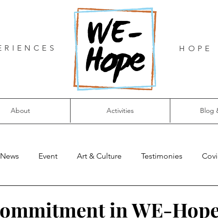
ERIENCES
HOPE 
About
Activities
Blog 
News
Event
Art & Culture
Testimonies
Covi
commitment in WE-Hop