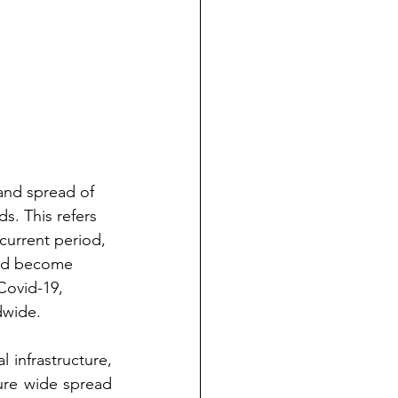
and spread of 
s. This refers 
current period, 
and become 
Covid-19, 
dwide.
infrastructure, 
re wide spread 