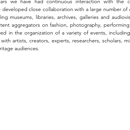
ars we have had continuous interaction with the cul
eveloped close collaboration with a large number of cu
ing museums, libraries, archives, galleries and audiovis
ntent aggregators on fashion, photography, performing 
d in the organization of a variety of events, includin
ng with artists, creators, experts, researchers, scholars, m
ritage audiences.  