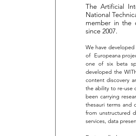
The Artificial I
National Technica
member in the d
since 2007.  
We have developed t
of  Europeana projec
one of six beta sp
developed the WITH s
content discovery a
the ability to re-use
been carrying resea
thesauri terms and o
from unstructured d
services, data presen