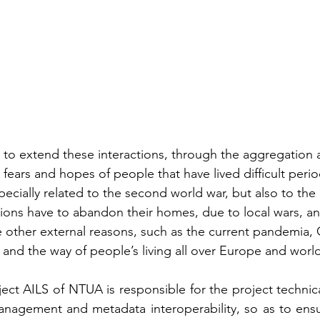
to extend these interactions, through the aggregation 
ears and hopes of people that have lived difficult period
pecially related to the second world war, but also to the 
tions have to abandon their homes, due to local wars, 
 other external reasons, such as the current pandemia, 
 and the way of people’s living all over Europe and worl
ct AILS of NTUA is responsible for the project technical 
anagement and metadata interoperability, so as to ensu