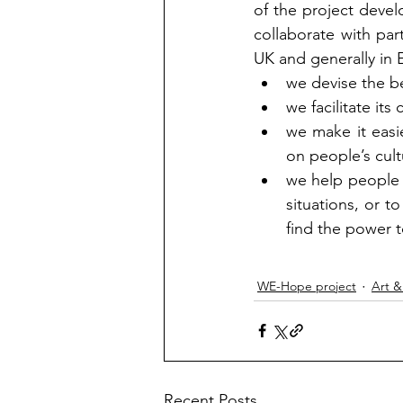
of the project deve
collaborate with par
UK and generally in 
we devise the be
we facilitate its 
we make it easi
on people’s cult
we help people i
situations, or t
find the power t
WE-Hope project
Art &
Recent Posts