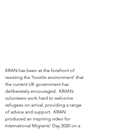
KRAN has been at the forefront of 
resisting the ‘hostile environment’ that 
the current UK government has 
deliberately encouraged.  KRAN’s 
volunteers work hard to welcome 
refugees on arrival, providing a range 
of advice and support.  KRAN 
produced an inspiring video for 
International Migrants’ Day 2020 on a 