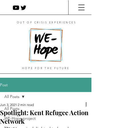
OUT OF CRISIS EXPERIENCES
HOPE FOR THE FUTURE
Post
All Posts
Jun 3, 2021
2 min read
All Posts
Spotlight: Kent Refugee Action
WE-Hope project
Network