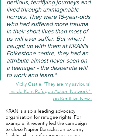
perilous, terrifying journeys and 
lived through unimaginable 
horrors. They were 16-year-olds 
who had suffered more trauma 
in their short lives than most of 
us will ever suffer. But when I 
caught up with them at KRAN's 
Folkestone centre, they had an 
attribute almost never seen on 
a teenager - the desperate will 
to work and learn."
Vicky Castle, 'They are my saviours' 
Inside Kent Refugee Action Network" 
on KentLive News
KRAN is also a leading advocacy 
organisation for refugee rights. For 
example, it recently led the campaign 
to close Napier Barracks, an ex-army 
facility, where refugees were being 