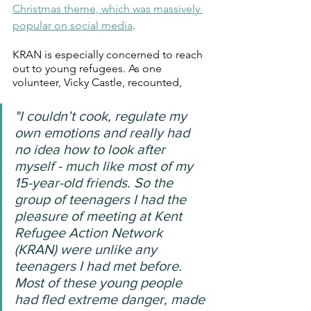
Christmas theme, which was massively 
popular on social media
.
KRAN is especially concerned to reach 
out to young refugees. As one 
volunteer, Vicky Castle, recounted,
"I couldn’t cook, regulate my 
own emotions and really had 
no idea how to look after 
myself - much like most of my 
15-year-old friends. So the 
group of teenagers I had the 
pleasure of meeting at Kent 
Refugee Action Network 
(KRAN) were unlike any 
teenagers I had met before. 
Most of these young people 
had fled extreme danger, made 