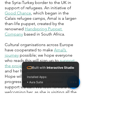
the Syria-Turkey border to the UK in 
support of refugees. An initiative of 
Good Chance
, which began in the 
Calais refugee camps, Amal is a larger-
than-life puppet, created by the 
renowned 
Handspring Puppet 
Company
 based in South Africa.
Cultural organisations across Europe 
have cooperated to make 
Amal’s 
journey
 possible; we hope everyone 
who reads this will sign up to 
support 
the project
 and turn out to wish Amal 
Built with
Interactive Studio
and her human companions well. WE-
Hope will certainly be following Amal’s 
Installed Apps:
progress and offering whatever 
• Aura Suite
support we can. We look forward to 
welcoming her, as she is visiting all the 
countries participating in WE-Hope: 
Greece, Italy, France and the UK. 
This article was written by Heather 