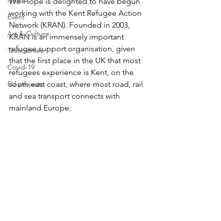
News
We-Hope is delighted to have begun 
working with the Kent Refugee Action 
Event
Network (KRAN). Founded in 2003, 
Art & Culture
KRAN is an immensely important 
refugee support organisation, given 
Testimonies
that the first place in the UK that most 
Covid-19
refugees experience is Kent, on the 
EU projects
south east coast, where most road, rail 
and sea transport connects with 
mainland Europe.