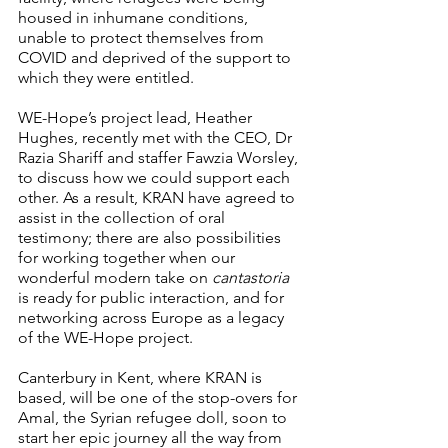
housed in inhumane conditions, 
unable to protect themselves from 
COVID and deprived of the support to 
which they were entitled.
WE-Hope’s project lead, Heather 
Hughes, recently met with the CEO, Dr 
Razia Shariff and staffer Fawzia Worsley, 
to discuss how we could support each 
other. As a result, KRAN have agreed to 
assist in the collection of oral 
testimony; there are also possibilities 
for working together when our 
wonderful modern take on 
cantastoria
is ready for public interaction, and for 
networking across Europe as a legacy 
of the WE-Hope project.
Canterbury in Kent, where KRAN is 
based, will be one of the stop-overs for 
Amal, the Syrian refugee doll, soon to 
start her epic journey all the way from 