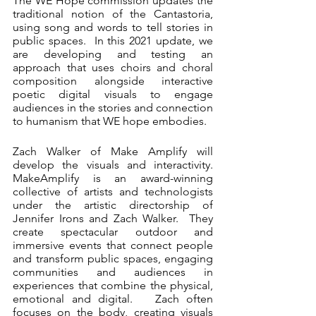
The WE Hope commission updates the 
traditional notion of the Cantastoria, 
using song and words to tell stories in 
public spaces.  In this 2021 update, we 
are developing and testing an 
approach that uses choirs and choral 
composition alongside interactive 
poetic digital visuals to engage 
audiences in the stories and connection 
to humanism that WE hope embodies.
Zach Walker of Make Amplify will 
develop the visuals and interactivity. 
MakeAmplify is an award-winning 
collective of artists and technologists 
under the artistic directorship of 
Jennifer Irons and Zach Walker.  They 
create spectacular outdoor and 
immersive events that connect people 
and transform public spaces, engaging 
communities and audiences in 
experiences that combine the physical, 
emotional and digital.   Zach often 
focuses on the body, creating visuals 