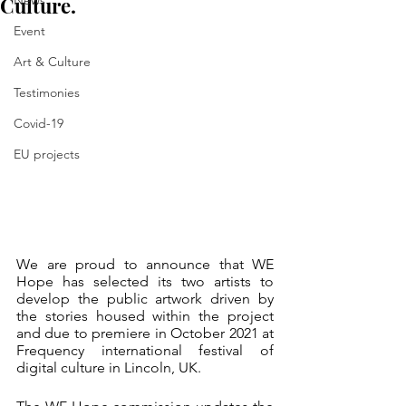
Culture.
News
Event
Art & Culture
Testimonies
Covid-19
EU projects
We are proud to announce that WE 
Hope has selected its two artists to 
develop the public artwork driven by 
the stories housed within the project 
and due to premiere in October 2021 at 
Frequency international festival of 
digital culture in Lincoln, UK.