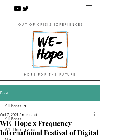
OUT OF CRISIS EXPERIENCES
HOPE FOR THE FUTURE
Post
All Posts
Oct 7, 2021
2 min read
All Posts
WE-Hope x Frequency
WE-Hope project
International Festival of Digital