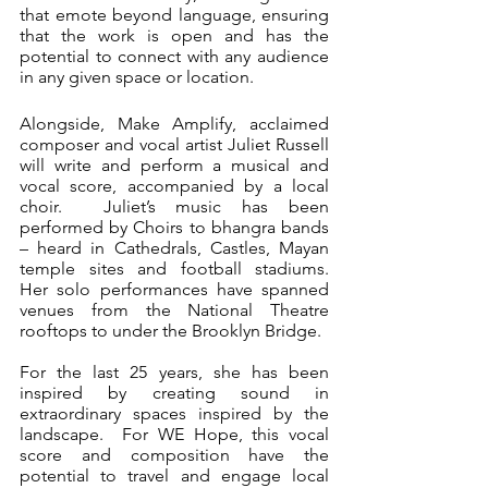
that emote beyond language, ensuring 
that the work is open and has the 
potential to connect with any audience 
in any given space or location.
Alongside, Make Amplify, acclaimed 
composer and vocal artist Juliet Russell 
will write and perform a musical and 
vocal score, accompanied by a local 
choir.  Juliet’s music has been 
performed by Choirs to bhangra bands 
– heard in Cathedrals, Castles, Mayan 
temple sites and football stadiums.   
Her solo performances have spanned 
venues from the National Theatre 
rooftops to under the Brooklyn Bridge.
For the last 25 years, she has been 
inspired by creating sound in 
extraordinary spaces inspired by the 
landscape.  For WE Hope, this vocal 
score and composition have the 
potential to travel and engage local 