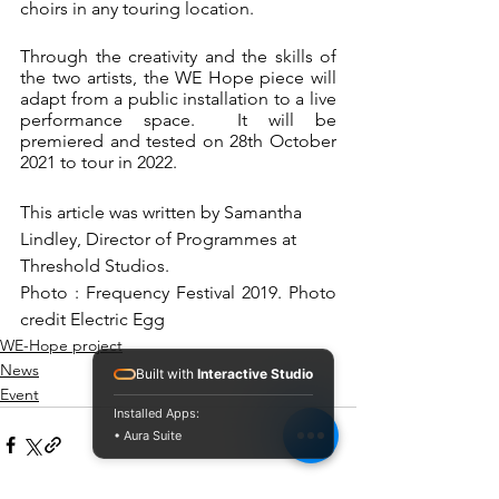
choirs in any touring location.  
Through the creativity and the skills of 
the two artists, the WE Hope piece will 
adapt from a public installation to a live 
performance space.  It will be 
premiered and tested on 28th October 
2021 to tour in 2022.  
This article was written by Samantha 
Lindley, Director of Programmes at 
Threshold Studios.
Photo : Frequency Festival 2019. Photo 
credit Electric Egg
WE-Hope project
News
Built with
Interactive Studio
Event
Installed Apps:
• Aura Suite